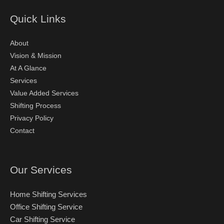
Quick Links
About
Vision & Mission
At A Glance
Services
Value Added Services
Shifting Process
Privacy Policy
Contact
Our Services
Home Shifting Services
Office Shifting Service
Car Shifting Service