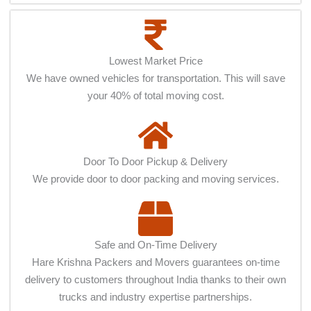
Lowest Market Price
We have owned vehicles for transportation. This will save
your 40% of total moving cost.
Door To Door Pickup & Delivery
We provide door to door packing and moving services.
Safe and On-Time Delivery
Hare Krishna Packers and Movers guarantees on-time
delivery to customers throughout India thanks to their own
trucks and industry expertise partnerships.