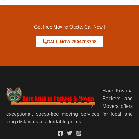
Get Free Moving Quote, Call Now !
CALL NOW 7504708708
Hare Krishna
Packers and
Movers offers
exceptional, stress-free moving services for local and
long distances at affordable prices.