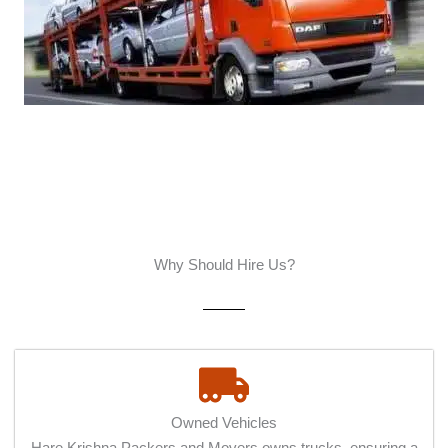
Why Should Hire Us?
Owned Vehicles
Hare Krishna Packers and Movers owns trucks, ensuring a