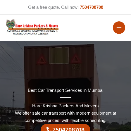
Skip
Get a free quote. Call now!
7504708708
to
content
Best Car Transport Services in Mumbai
Hare Krishna Packers And Movers
We offer safe car transport with modern equipment at
competitive prices, with flexible scheduling.
7504708708