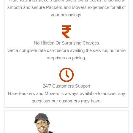
smooth and secure Packers and Movers experience for all of
your belongings.
No Hidden Or Surprising Charges
Get a complete rate card before availing the service; no more
surprises on pricing.
24/7 Customers Support
Hare Packers and Movers is always available to answer any
questions our customers may have.