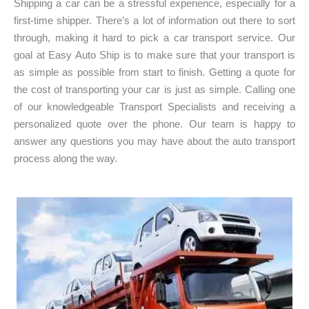
Shipping a car can be a stressful experience, especially for a
n
)
first-time shipper. There’s a lot of information out there to sort
:
through, making it hard to pick a car transport service. Our
*
goal at Easy Auto Ship is to make sure that your transport is
as simple as possible from start to finish. Getting a quote for
the cost of transporting your car is just as simple. Calling one
of our knowledgeable Transport Specialists and receiving a
personalized quote over the phone. Our team is happy to
answer any questions you may have about the auto transport
process along the way.