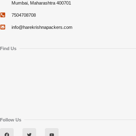
Mumbai, Maharashtra 400701
7504708708
info@harekrishnapackers.com
Find Us
Follow Us
F
T
Y
a
w
o