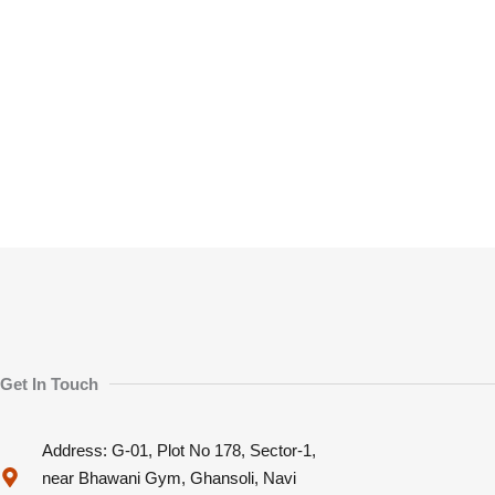
Get In Touch
Address: G-01, Plot No 178, Sector-1,
near Bhawani Gym, Ghansoli, Navi