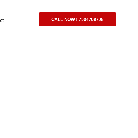
CALL NOW ! 7504708708
ct