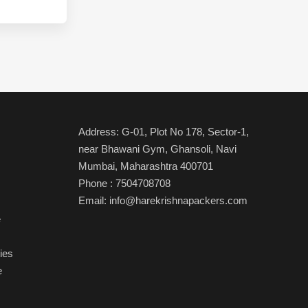
Address: G-01, Plot No 178, Sector-1,
near Bhawani Gym, Ghansoli, Navi
Mumbai, Maharashtra 400701
Phone
:
7504708708
Email:
info@harekrishnapackers.com
e
ies
e