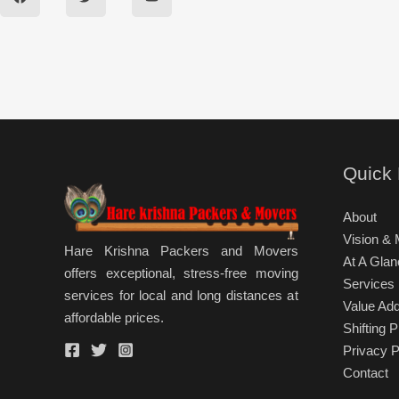
c
i
u
e
t
t
b
t
u
o
e
b
o
r
e
k
Quick 
About
Vision & 
Hare Krishna Packers and Movers
At A Glan
offers exceptional, stress-free moving
Services
services for local and long distances at
Value Ad
affordable prices.
Shifting 
Privacy P
Contact