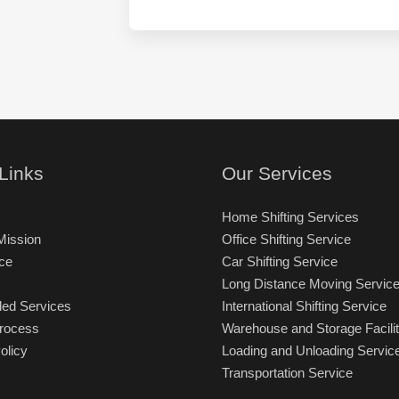
i
o
e
g
B
s
i
e
t
n
S
i
)
h
n
i
a
f
t
t
i
:
o
*
n
Links
Our Services
)
:
Home Shifting Services
*
Mission
Office Shifting Service
ce
Car Shifting Service
Long Distance Moving Servic
ded Services
International Shifting Service
Process
Warehouse and Storage Facilit
olicy
Loading and Unloading Servic
Transportation Service