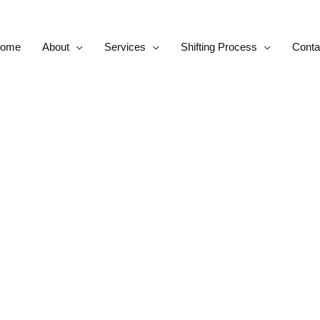
ome
About
Services
Shifting Process
Conta
Contact us