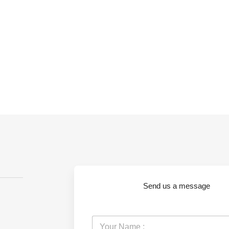
Send us a message
Y